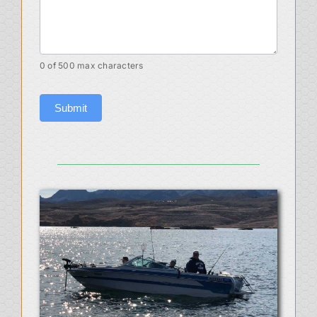
0
of 500 max characters
Submit