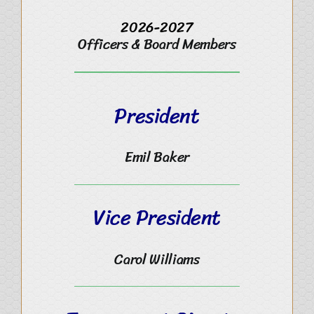
2026-2027
Officers & Board Members
President
Emil Baker
Vice President
Carol Williams