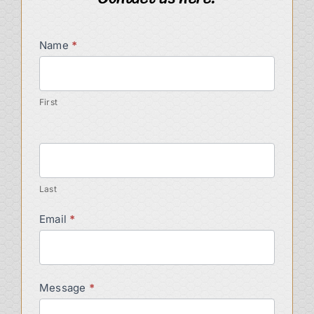
Contact
Name
*
Us
First
Last
Email
*
Message
*