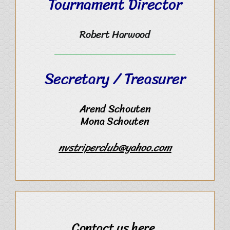
Tournament Director
Robert Harwood
Secretary / Treasurer
Arend Schouten
Mona Schouten
nvstriperclub@yahoo.com
Contact us here.